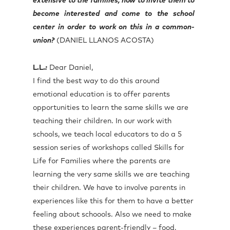
extensive to the families, how to invite them to
become interested and come to the school
center in order to work on this in a common-
union?
(DANIEL LLANOS ACOSTA)
L.L.
:
Dear Daniel,
I find the best way to do this around
emotional education is to offer parents
opportunities to learn the same skills we are
teaching their children. In our work with
schools, we teach local educators to do a 5
session series of workshops called Skills for
Life for Families where the parents are
learning the very same skills we are teaching
their children. We have to involve parents in
experiences like this for them to have a better
feeling about schoools. Also we need to make
these experiences parent-friendly – food,