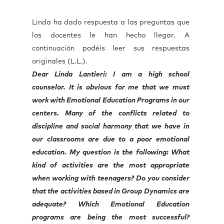
Linda ha dado respuesta a las preguntas que
los docentes le han hecho llegar. A
continuación podéis leer sus respuestas
originales (L.L.).
Dear Linda Lantieri: I am a high school
counselor. It is obvious for me that we must
work with Emotional Education Programs in our
centers. Many of the conflicts related to
discipline and social harmony that we have in
our classrooms are due to a poor emotional
education. My question is the following: What
kind of activities are the most appropriate
when working with teenagers? Do you consider
that the activities based in Group Dynamics are
adequate? Which Emotional Education
programs are being the most successful?