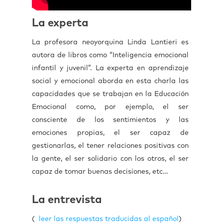
La experta
La profesora neoyorquina Linda Lantieri es
autora de libros como “Inteligencia emocional
infantil y juvenil”. La experta en aprendizaje
social y emocional aborda en esta charla las
capacidades que se trabajan en la Educación
Emocional como, por ejemplo, el ser
consciente de los sentimientos y las
emociones propias, el ser capaz de
gestionarlas, el tener relaciones positivas con
la gente, el ser solidario con los otros, el ser
capaz de tomar buenas decisiones, etc…
La entrevista
(
leer las respuestas traducidas al español
)