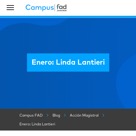
Enero: Linda Lantieri
Campus FAD
Blog
Acción Magistral
Enero: Linda Lantieri