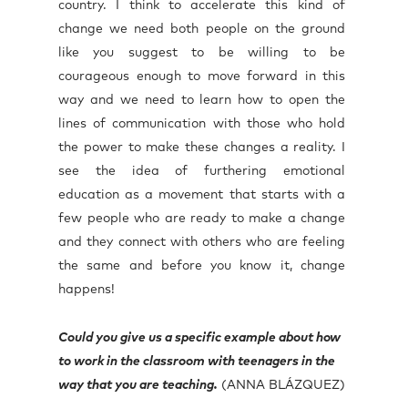
country. I think to accelerate this kind of
change we need both people on the ground
like you suggest to be willing to be
courageous enough to move forward in this
way and we need to learn how to open the
lines of communication with those who hold
the power to make these changes a reality. I
see the idea of furthering emotional
education as a movement that starts with a
few people who are ready to make a change
and they connect with others who are feeling
the same and before you know it, change
happens!
Could you give us a specific example about how
to work in the classroom with teenagers in the
way that you are teaching.
(ANNA BLÁZQUEZ)