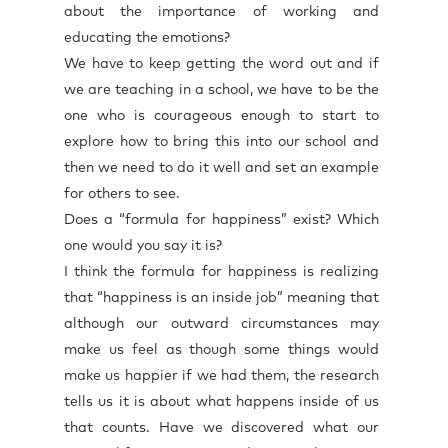
about the importance of working and
educating the emotions?
We have to keep getting the word out and if
we are teaching in a school, we have to be the
one who is courageous enough to start to
explore how to bring this into our school and
then we need to do it well and set an example
for others to see.
Does a “formula for happiness” exist? Which
one would you say it is?
I think the formula for happiness is realizing
that “happiness is an inside job” meaning that
although our outward circumstances may
make us feel as though some things would
make us happier if we had them, the research
tells us it is about what happens inside of us
that counts. Have we discovered what our