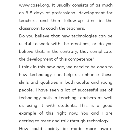
www.casel.org. It usually consists of as much
as 3-5 days of professional development for
teachers and then follow-up time in the
classroom to coach the teachers.
Do you believe that new technologies can be
useful to work with the emotions, or do you
believe that, in the contrary, they complicate
the development of this competence?
I think in this new age, we need to be open to
how technology can help us enhance these
skills and qualities in both adults and young
people. I have seen a lot of successful use of
technology both in teaching teachers as well
as using it with students. This is a good
example of this right now. You and I are
getting to meet and talk through technology.
How could society be made more aware