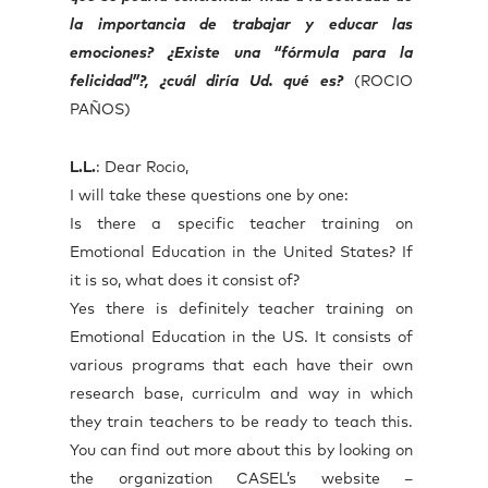
la importancia de trabajar y educar las
emociones? ¿Existe una “fórmula para la
felicidad”?, ¿cuál diría Ud. qué es?
(ROCIO
PAÑOS)
L.L.
: Dear Rocio,
I will take these questions one by one:
Is there a specific teacher training on
Emotional Education in the United States? If
it is so, what does it consist of?
Yes there is definitely teacher training on
Emotional Education in the US. It consists of
various programs that each have their own
research base, curriculm and way in which
they train teachers to be ready to teach this.
You can find out more about this by looking on
the organization CASEL’s website –