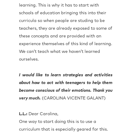
learning. This is why it has to start with
schools of education bringing this into their
curricula so when people are studing to be
teachers, they are already exposed to some of
these concepts and are provided with an
experience themselves of this kind of learning.
We can’t teach what we haven’t learned
ourselves.
I would like to learn strategies and activities
about how to act with teenagers to help them
become conscious of their emotions. Thank you
very much.
(CAROLINA VICENTE GALANT)
L.L.:
Dear Carolina,
One way to start doing this is to use a
curriculum that is especially geared for this.