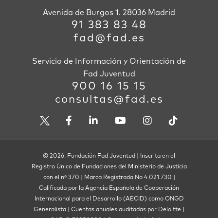
Avenida de Burgos 1. 28036 Madrid
91 383 83 48
fad@fad.es
Servicio de Información y Orientación de
Fad Juventud
900 16 15 15
consultas@fad.es
© 2026. Fundación Fad Juventud | Inscrita en el
Registro Único de Fundaciones del Ministerio de Justicia
con el nº 370 | Marca Registrada No 4.021.730 |
Calificada por la Agencia Española de Cooperación
Internacional para el Desarrollo (AECID) como ONGD
Generalista | Cuentas anuales auditadas por Deloitte |