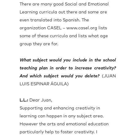
There are many good Social and Emotional
Learning curricula out there and some are
even translated into Spanish. The
organization CASEL – www.casel.org lists
some of these curricula and lists what age
group they are for.
What subject would you include in the school
teaching plan in order to increase creativity?
And which subject would you delete?
(JUAN
LUIS ESPINAR ÁGUILA)
L.L.:
Dear Juan,
Supporting and enhancing creativity in
learning can happen in any subject area.
However the arts and emotional education
particularly help to foster creativity. I