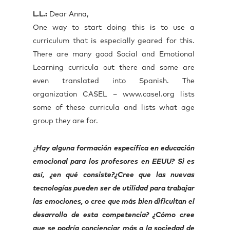
L.L.:
Dear Anna,
One way to start doing this is to use a
curriculum that is especially geared for this.
There are many good Social and Emotional
Learning curricula out there and some are
even translated into Spanish. The
organization CASEL – www.casel.org lists
some of these curricula and lists what age
group they are for.
¿
Hay alguna formación específica en educación
emocional para los profesores en EEUU? Si es
así, ¿en qué consiste?¿Cree que las nuevas
tecnologías pueden ser de utilidad para trabajar
las emociones, o cree que más bien dificultan el
desarrollo de esta competencia? ¿Cómo cree
que se podría concienciar más a la sociedad de