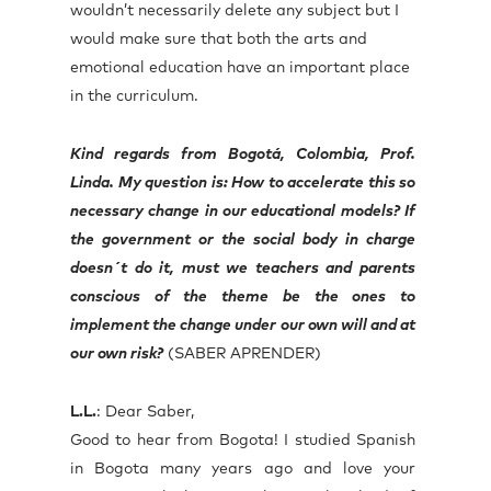
wouldn’t necessarily delete any subject but I
would make sure that both the arts and
emotional education have an important place
in the curriculum.
Kind regards from Bogotá, Colombia, Prof.
Linda. My question is: How to accelerate this so
necessary change in our educational models? If
the government or the social body in charge
doesn´t do it, must we teachers and parents
conscious of the theme be the ones to
implement the change under our own will and at
our own risk?
(SABER APRENDER)
L.L.
: Dear Saber,
Good to hear from Bogota! I studied Spanish
in Bogota many years ago and love your