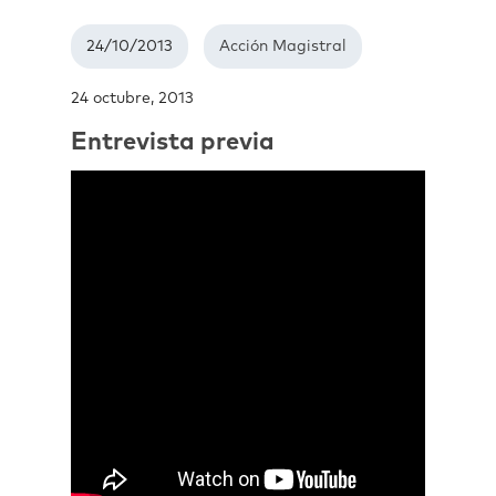
24/10/2013
Acción Magistral
24 octubre, 2013
Entrevista previa