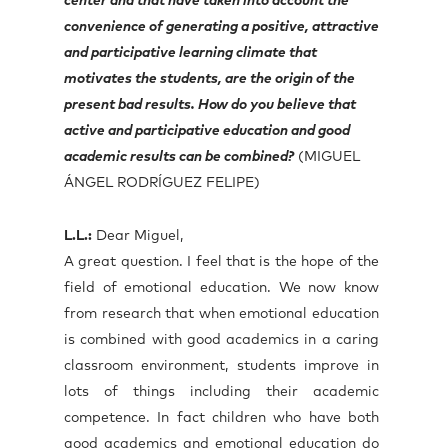
center and that have taken into account the
convenience of generating a positive, attractive
and participative learning climate that
motivates the students, are the origin of the
present bad results. How do you believe that
active and participative education and good
academic results can be combined?
(MIGUEL
ÁNGEL RODRÍGUEZ FELIPE)
L.L.:
Dear Miguel,
A great question. I feel that is the hope of the
field of emotional education. We now know
from research that when emotional education
is combined with good academics in a caring
classroom environment, students improve in
lots of things including their academic
competence. In fact children who have both
good academics and emotional education do