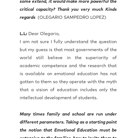
some extend, it would make more powerful the
critical capacity? Thank you very much Kinds
regards
(OLEGARIO SAMPEDRO LOPEZ)
L.L:
Dear Olegario,
I am not sure I fully understand the question
but my guess is that most governments of the
world still believe in the superiority of
academic competence and the research that
is available on emotional education has not
gotten to them so they operate with the myth
that a vision of education includes only the
intellectual development of students.
Many times family and school are run under
different parameters. Taking as a starting point
the notion that Emotional Education must be