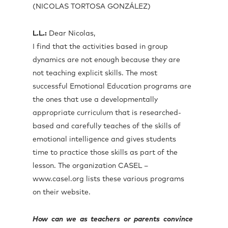
(NICOLAS TORTOSA GONZÁLEZ)
L.L.:
Dear Nicolas,
I find that the activities based in group
dynamics are not enough because they are
not teaching explicit skills. The most
successful Emotional Education programs are
the ones that use a developmentally
appropriate curriculum that is researched-
based and carefully teaches of the skills of
emotional intelligence and gives students
time to practice those skills as part of the
lesson. The organization CASEL –
www.casel.org lists these various programs
on their website.
How can we as teachers or parents convince