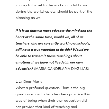
,money to travel to the workshop, child care
during the workshop etc. should be part of the
planning as well.
If it is so that we must educate the mind and the
heart at the same time, would we, all of us
teachers who are currently working at schools,
still have a true vocation to do this? Would we
be able to transmit these teachings about
emotions if we have not lived it in our own
education?
(MARÍA CANDELARIA DÍAZ LÍAS)
L.L.:
Dear Maria,
What a profound question. That is the big
question – how to help teachers practice this
way of being when their own education did
not provide that kind of teaching and