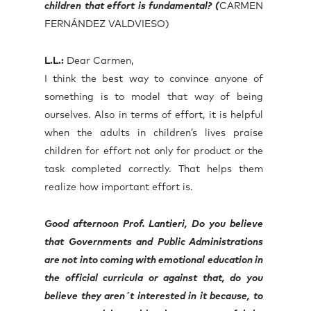
children that effort is fundamental? (
CARMEN
FERNÁNDEZ VALDVIESO)
L.L.:
Dear Carmen,
I think the best way to convince anyone of
something is to model that way of being
ourselves. Also in terms of effort, it is helpful
when the adults in children’s lives praise
children for effort not only for product or the
task completed correctly. That helps them
realize how important effort is.
Good afternoon Prof. Lantieri, Do you believe
that Governments and Public Administrations
are not into coming with emotional education in
the official curricula or against that, do you
believe they aren´t interested in it because, to