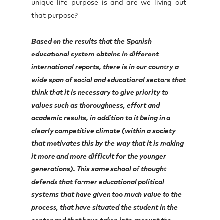
unique life purpose is and are we living out
that purpose?
Based on the results that the Spanish
educational system obtains in different
international reports, there is in our country a
wide span of social and educational sectors that
think that it is necessary to give priority to
values such as thoroughness, effort and
academic results, in addition to it being in a
clearly competitive climate (within a society
that motivates this by the way that it is making
it more and more difficult for the younger
generations). This same school of thought
defends that former educational political
systems that have given too much value to the
process, that have situated the student in the