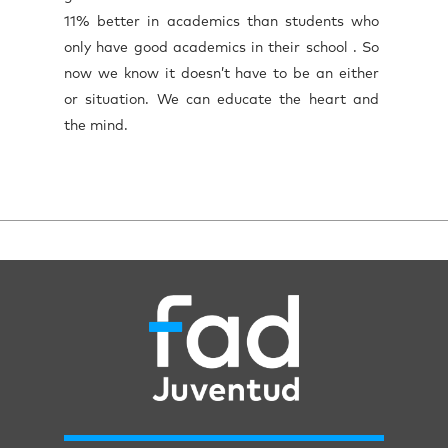
11% better in academics than students who
only have good academics in their school . So
now we know it doesn’t have to be an either
or situation. We can educate the heart and
the mind.